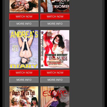
WATCH NOW
WATCH NOW
MORE INFO
MORE INFO
WATCH NOW
WATCH NOW
MORE INFO
MORE INFO