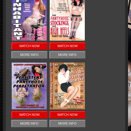
WATCH NOW
WATCH NOW
MORE INFO
MORE INFO
WATCH NOW
WATCH NOW
MORE INFO
MORE INFO