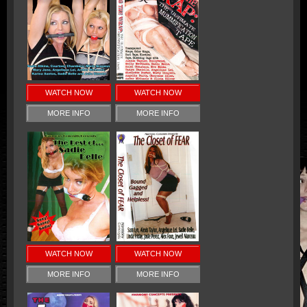
WATCH NOW
WATCH NOW
MORE INFO
MORE INFO
WATCH NOW
WATCH NOW
MORE INFO
MORE INFO