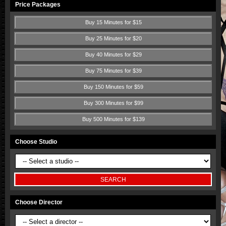
Price Packages
Buy 15 Minutes for $15
Buy 25 Minutes for $20
Buy 40 Minutes for $29
Buy 75 Minutes for $39
Buy 150 Minutes for $59
Buy 300 Minutes for $99
Buy 500 Minutes for $139
Choose Studio
Choose Director