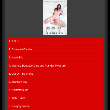
1. P.O.V.
2. Corseted Captive
3. Nude Trio
4. Mystery Bondage Date and For Her Pleasure
5. Out Of The Trunk
6. Brandy's Toy
7. Nightmare Inn
8. Tight Times
9. Naughty Nurse