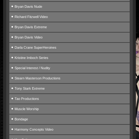
Bryan Davis Nude
Richard Fitzwell Video
Bryan Davis Extreme
Bryan Davis Video
Darla Crane SuperHeroines
Kristine Imboch Series
Special Interest / Nudity
Stearn Masterson Productions
Tony Stark Extreme
Tao Productions
Muscle Worship
Bondage
Harmony Concepts Video