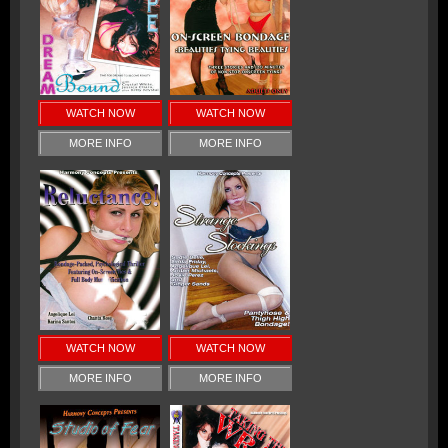
WATCH NOW
WATCH NOW
MORE INFO
MORE INFO
WATCH NOW
WATCH NOW
MORE INFO
MORE INFO