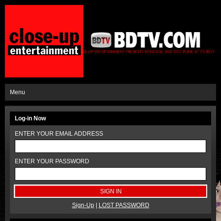
Menu
Log-in Now
ENTER YOUR EMAIL ADDRESS
ENTER YOUR PASSWORD
Sign-Up
|
LOST PASSWORD