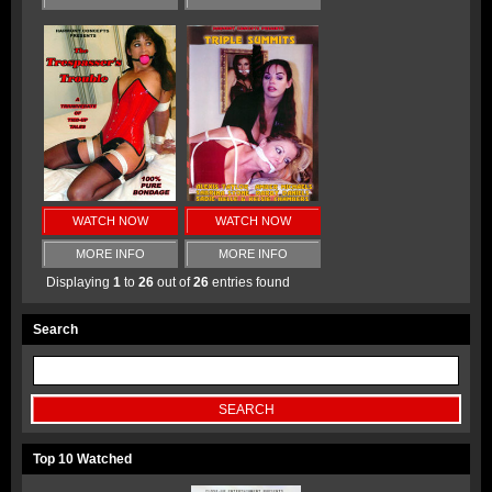
WATCH NOW
WATCH NOW
MORE INFO
MORE INFO
Displaying
1
to
26
out of
26
entries found
Search
Top 10 Watched