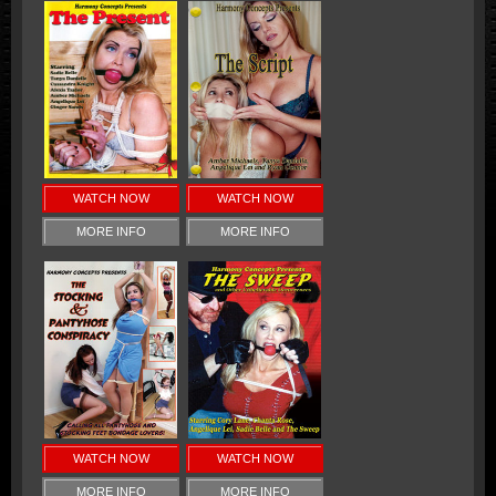
WATCH NOW
WATCH NOW
MORE INFO
MORE INFO
WATCH NOW
WATCH NOW
MORE INFO
MORE INFO