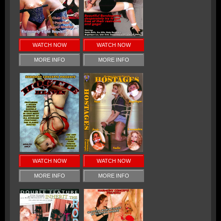
WATCH NOW
WATCH NOW
MORE INFO
MORE INFO
WATCH NOW
WATCH NOW
MORE INFO
MORE INFO