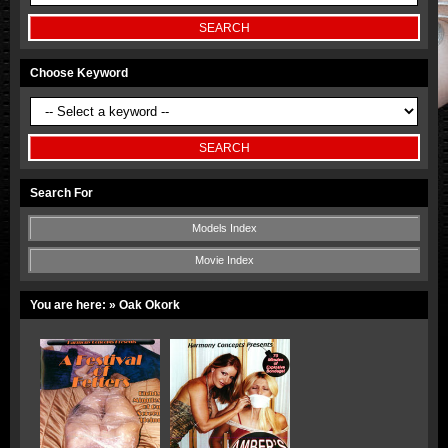
Choose Keyword
Search For
Models Index
Movie Index
You are here:
» Oak Okork