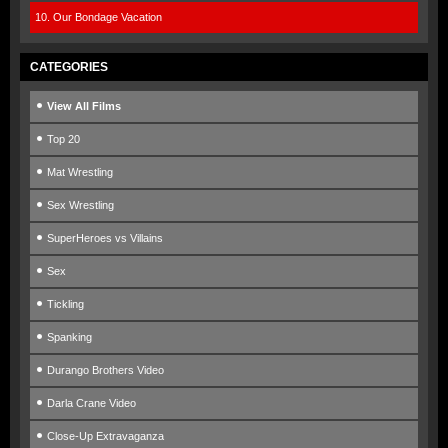
10. Our Bondage Vacation
CATEGORIES
View All Films
Top 20
Mat Wrestling
Sex Wrestling
SuperHeroes vs Villains
Sex
Tickling
Spanking
Durango Brothers Video
Darla Crane Video
Close-Up Extravaganza